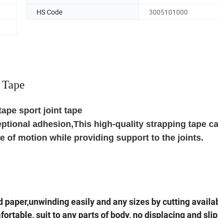
HS Code
3005101000
 Tape
tape sport joint tape
eptional adhesion,This high-quality strapping tape c
 of motion while providing support to the joints.
d paper,unwinding easily and any sizes by cutting availa
ortable, suit to any parts of body, no displacing and sli