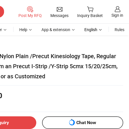
Sign in
Post My RFQ
Messages
Inquiry Basket
r
Help
App & extension
English
Rules
ylon Plain /Precut Kinesiology Tape, Regular
m an Precut I-Strip /Y-Strip 5cmx 15/20/25cm,
l or as Customized
0
quiry
Chat Now