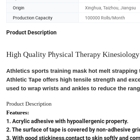
Origin
Xinghua, Taizhou, Jiangsu
Production Capacity
100000 Rolls/Month
Product Description
High Quality Physical Therapy Kinesiology
Athletics sports training mask hot melt strapping 
Athletic Tape offers high tensile strength and exc
used to wrap wrists and ankles to reduce the range
Product Description
Features:
1. Acrylic adhesive with hypoallergenic property.
2. The surface of tape is covered by non-adhesive gri
3. With good stickiness,contact to skin softly and comf