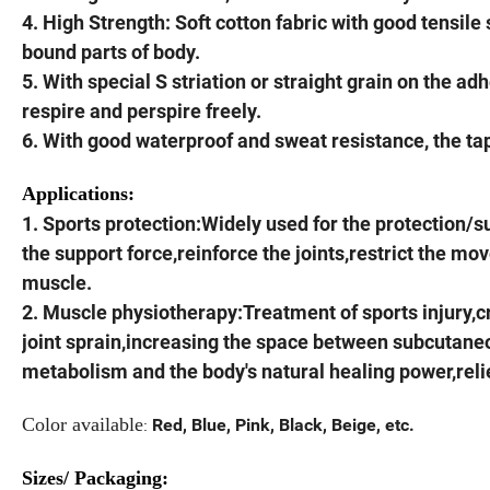
4. High Strength: Soft cotton fabric with good tensile 
bound parts of body.
5. With special S striation or straight grain on the a
respire and perspire freely.
6. With good waterproof and sweat resistance, the t
Applications:
1. Sports protection:Widely used for the protection/s
the support force,reinforce the joints,restrict the mo
muscle.
2. Muscle physiotherapy:Treatment of sports injury,c
joint sprain,increasing the space between subcutane
metabolism and the body's natural healing power,rel
Color available
Red, Blue, Pink, Black, Beige, etc.
:
Sizes/ Packaging: