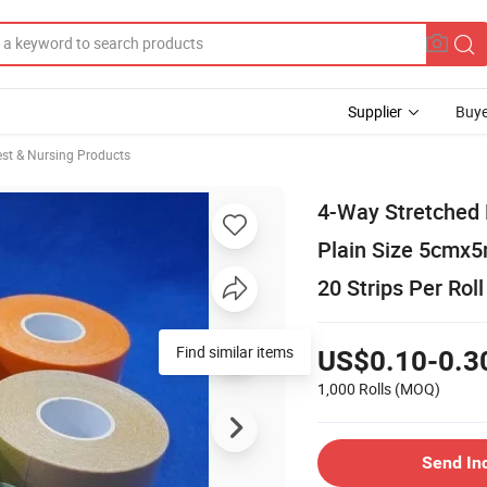
Supplier
Buye
st & Nursing Products
4-Way Stretched N
Plain Size 5cmx5
20 Strips Per Rol
Find similar items
US$0.10-0.3
1,000 Rolls
(MOQ)
Send In