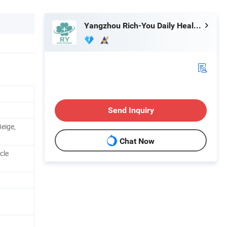
Yangzhou Rich-You Daily Healthcare Products Co., Ltd.
Send Inquiry
Beige,
Chat Now
cle