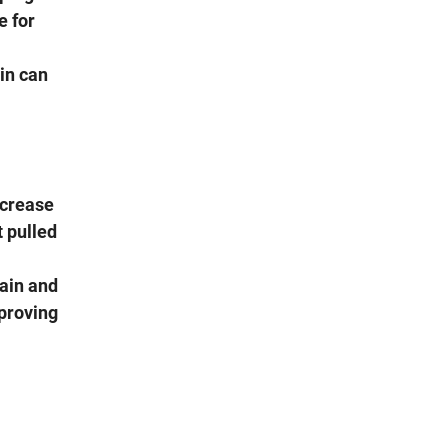
e for
kin can
ncrease
t pulled
rain and
proving