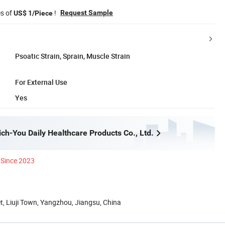
es of
!
Request Sample
US$ 1/Piece
Psoatic Strain, Sprain, Muscle Strain
For External Use
Yes
ch-You Daily Healthcare Products Co., Ltd.
Since 2023
et, Liuji Town, Yangzhou, Jiangsu, China