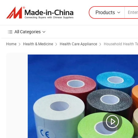
Products
All Categories
Home
Health & Medicine
Health Care Appliance
Household Health Te