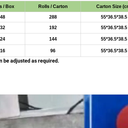
s / Box
Rolls / Carton
Carton Size (c
48
288
55*36.5*38.5
32
192
55*36.5*38.5
24
144
55*36.5*38.5
16
96
55*36.5*38.5
 be adjusted as required.