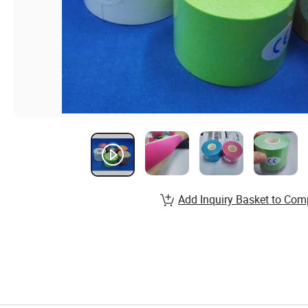
Add Inquiry Basket to Com