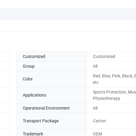
Customized
Customized
Group
All
Red, Blue, Pink, Black, 
Color
etc.
Sports Protection, Mus
Applications
Physiotherapy
Operational Environment
All
Transport Package
Carton
Trademark
OEM