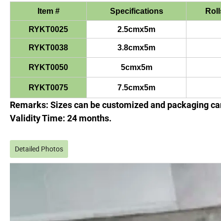
Item #
Specifications
Roll
RYKT0025
2.5cmx5m
RYKT0038
3.8cmx5m
RYKT0050
5cmx5m
RYKT0075
7.5cmx5m
Remarks: Sizes can be customized and packaging can
Validity Time: 24 months.
Detailed Photos