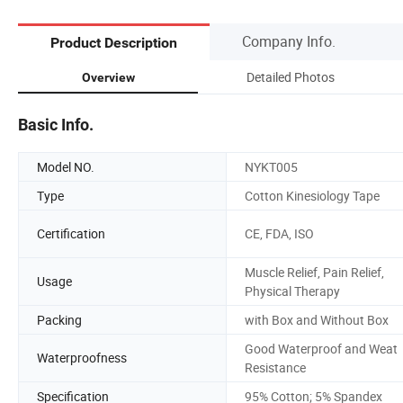
Company Info.
Product Description
Detailed Photos
Overview
Basic Info.
Model NO.
NYKT005
Type
Cotton Kinesiology Tape
Certification
CE, FDA, ISO
Muscle Relief, Pain Relief,
Usage
Physical Therapy
Packing
with Box and Without Box
Good Waterproof and Weat
Waterproofness
Resistance
Specification
95% Cotton; 5% Spandex