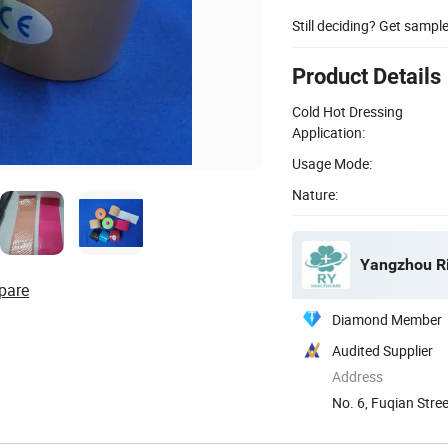
Still deciding? Get sampl
Product Details
Cold Hot Dressing
Application:
Usage Mode:
Nature:
Yangzhou Ri
pare
Diamond Member
Audited Supplier
Address
No. 6, Fuqian Stre