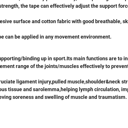
strength, the tape can effectively adjust the support forc
dhesive surface and cotton fabric with good breathable, s
ape can be applied in any movement environment.
upporting/binding up in sport.Its main functions are to i
vement range of the joints/muscles effectively to preven
ruciate ligament injury,pulled muscle,shoulder&neck st
ous tissue and sarolemma,helping lymph circulation, im
ieving soreness and swelling of muscle and traumatism.