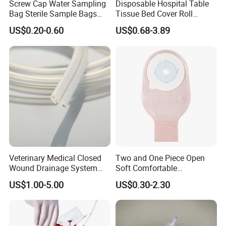
Screw Cap Water Sampling
Disposable Hospital Table
Bag Sterile Sample Bags
Tissue Bed Cover Roll
500ml PE Composite
Smooth Paper Medical Bed
US$0.20-0.60
US$0.68-3.89
Sampling Bag with Sodium
Sheet Couch Exam Table
Thiosulfate Environmental
Paper Rolls
Inspection Sampling Bag
Our Services
1.Effective communication and prompt
response.
2.High quality products support you to win
Veterinary Medical Closed
Two and One Piece Open
your market.
Wound Drainage System
Soft Comfortable
Silicone Fluted Drain
Convenient High Quality
3.Commit to new and innovative technology to
US$1.00-5.00
US$0.30-2.30
Medical Ostomy Bag
Colostomy
meet latest market demand.
4.Develop new and unique products with you.