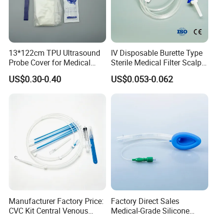
1, Normal Packaging: 1pc/polybag with pulling
rope, then loaded in master carton.
2, Grams can be customized.
3, Packaging can be adjusted as required,
individual packaging or bulk package as
requested.
13*122cm TPU Ultrasound
IV Disposable Burette Type
Probe Cover for Medical
Sterile Medical Filter Scalp
Shipping
Imaging
Vein Set Infusion Set with
Shipment by sea or air.
US$0.30-0.40
US$0.053-0.062
CE SGS ISO From
Port: Shanghai, ChinaLead time: Within 30
Manufacturer for Hospital
days.
Use
Products show:
Package:1pc/polybag with pulling rope to keep
clean after opened
Manufacturer Factory Price:
Factory Direct Sales
CVC Kit Central Venous
Medical-Grade Silicone