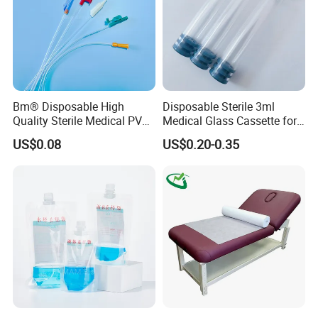
sales service .Our products are well-popular in
South America, Europe,South America , Middle-
east, Southeast Asia ,etc.
Welcome to inquiry us !!! We are ensure you will be
satisfied to work with us .
Bm® Disposable High
Disposable Sterile 3ml
Quality Sterile Medical PVC
Medical Glass Cassette for
Suction Catheter ISO CE
Injection Pen
US$0.08
US$0.20-0.35
FDA
Packaging&shipping