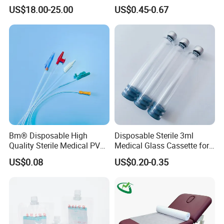
Reconstruction Compatible
Nonwoven PP/PE/ Sterile
US$18.00-25.00
US$0.45-0.67
with Smith & Nephew
and Waterproof Isolation
Stryker Linvatec Systems
Gown with Knit Cuff Lab
Coat for Hospital Dental
Clinic Use
Bm® Disposable High
Disposable Sterile 3ml
Quality Sterile Medical PVC
Medical Glass Cassette for
Suction Catheter ISO CE
Injection Pen
US$0.08
US$0.20-0.35
FDA