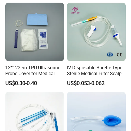
13*122cm TPU Ultrasound
IV Disposable Burette Type
Probe Cover for Medical
Sterile Medical Filter Scalp
Imaging
Vein Set Infusion Set with
US$0.30-0.40
US$0.053-0.062
CE SGS ISO From
Manufacturer for Hospital
Use