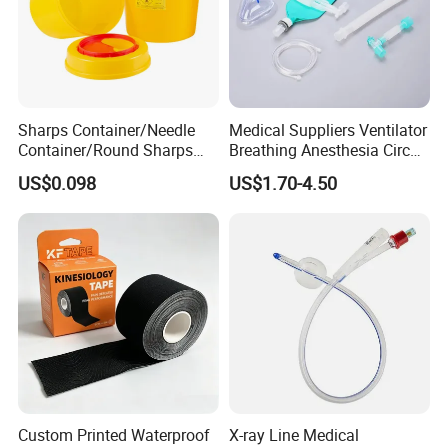
Sharps Container/Needle
Medical Suppliers Ventilator
Container/Round Sharps
Breathing Anesthesia Circuit
Container
CE Mdr, FDA ISO
US$0.098
US$1.70-4.50
Company Information
YANGZHOU RICH-YOU DAILY HEALTHCARE
PRODUCTS CO., LTD ,
is a company with ten
years experience in medical and consumer
healthcare products in Yangzhou City , Jiangsu
province, China .
Custom Printed Waterproof
X-ray Line Medical