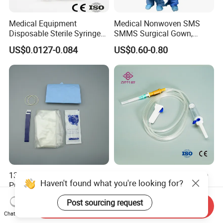
Medical Equipment
Medical Nonwoven SMS
Disposable Sterile Syringe
SMMS Surgical Gown,
Luer Lock or Luer Slip with
Hospital Surgeon Gowns
US$0.0127-0.084
US$0.60-0.80
CE ISO Approved
13*122cm TPU Ultrasound
IV Disposable Burette Type
Haven't found what you're looking for?
Probe Cover for Medical
Sterile Medical Filter Scalp
Imaging
Vein Set Infusion Set with
US$0.30-0.40
US$0.053-0.062
Post sourcing request
CE SGS ISO From
Send Inquiry
Manufacturer for Hospital
Chat Now