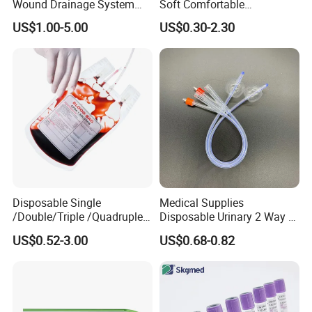
Wound Drainage System
Soft Comfortable
Silicone Fluted Drain
Convenient High Quality
US$1.00-5.00
US$0.30-2.30
Medical Ostomy Bag
Colostomy
Disposable Single
Medical Supplies
/Double/Triple /Quadruple
Disposable Urinary 2 Way 3
Blood Transfusion Bag
Way Male Female Urethral
US$0.52-3.00
US$0.68-0.82
Blood Bag Cpd 450ml
Silicone Foley Catheter with
Balloon 5ml - 50ml Catheter
Safety