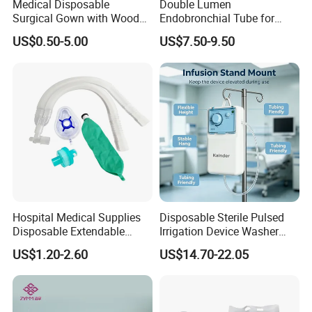
Medical Disposable
Double Lumen
Surgical Gown with Wood
Endobronchial Tube for
Pulp Spunlace Nonwoven
Thoracic Surgery One Lung
US$0.50-5.00
US$7.50-9.50
Fabric
Ventilation OEM
Manufacturer China
Hospital Medical Supplies
Disposable Sterile Pulsed
Disposable Extendable
Irrigation Device Washer
Anesthesia Circuit with Save
Surgical Wound Restorer
US$1.20-2.60
US$14.70-22.05
Storage Space
Medical Instrument