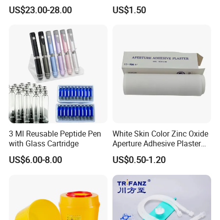
Catheter Kit China
Airway Laryngeal Mask for
US$23.00-28.00
US$1.50
Anesthesia
3 Ml Reusable Peptide Pen
White Skin Color Zinc Oxide
with Glass Cartridge
Aperture Adhesive Plaster
Perforated Bandage Tape
US$6.00-8.00
US$0.50-1.20
Certifications