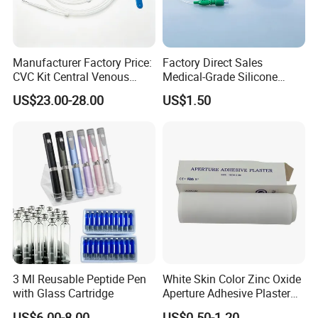
Manufacturer Factory Price:
Factory Direct Sales
CVC Kit Central Venous
Medical-Grade Silicone
Catheter Kit China
Airway Laryngeal Mask for
US$23.00-28.00
US$1.50
Anesthesia
3 Ml Reusable Peptide Pen
White Skin Color Zinc Oxide
with Glass Cartridge
Aperture Adhesive Plaster
Perforated Bandage Tape
US$6.00-8.00
US$0.50-1.20