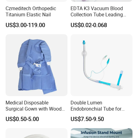
Release. We'll show you the photos of the
Czmeditech Orthopedic
EDTA K3 Vacuum Blood
Titanium Elastic Nail
Collection Tube Leading
products and packages before you pay the
Manufacturer
US$3.00-119.00
US$0.02-0.068
balance.
Q3. What is your terms of delivery?
A: EXW, FOB,CIF
Q4. How about your delivery time?
A: Generally, it will take 10 to 30 days after
Medical Disposable
Double Lumen
receiving your advance payment. The specific
Surgical Gown with Wood
Endobronchial Tube for
Pulp Spunlace Nonwoven
Thoracic Surgery One Lung
delivery time depends on the items and the
US$0.50-5.00
US$7.50-9.50
Fabric
Ventilation OEM
quantity of your order.
Manufacturer China