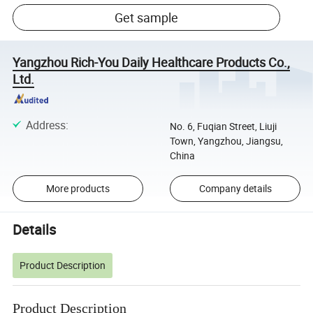
Get sample
Yangzhou Rich-You Daily Healthcare Products Co.,
Ltd.
Address
:
No. 6, Fuqian Street, Liuji
Town, Yangzhou, Jiangsu,
China
More products
Company details
Details
Product Description
Product Description