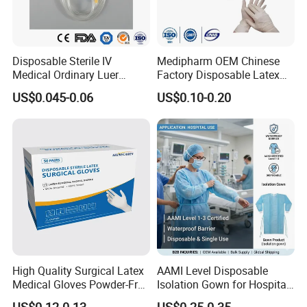
easy to use, put it in a cool, dry place after
unpacking safekeeping.
Disposable Sterile IV
Medipharm OEM Chinese
Medical Ordinary Luer
Factory Disposable Latex
Slip/Lock Infusion Set with
Surgical Gloves Medical
US$0.045-0.06
US$0.10-0.20
Needle CE, ISO with Filter
Surgical Gloves
Intravenous Drip Chamber
Manufacturer with CE
Type
Certificate Medical Supplies
[Note]:
1.Check the packaging is intact before use, and
High Quality Surgical Latex
AAMI Level Disposable
packaging signs, production date, expiry date
Medical Gloves Powder-Free
Isolation Gown for Hospital
for confirmation.
or Powdered with
& Lab Use, Waterproof
US$0.12-0.13
US$0.25-0.35