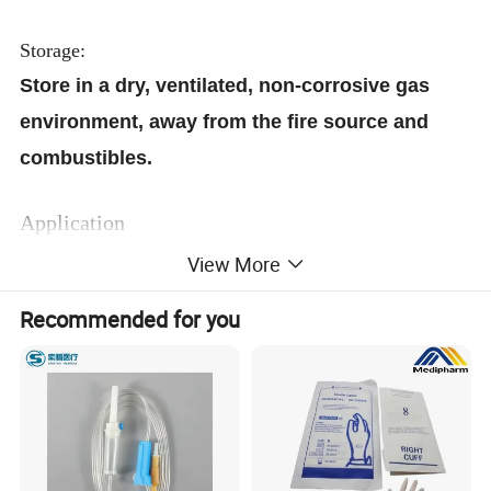
Storage:
Store in a dry, ventilated, non-corrosive gas
environment, away from the fire source and
combustibles.
Application
Economical and convenient for Clinic, Dental,
View More
Nursing Homes and Hospitals,for wound
Recommended for you
debridement, dampened with disinfectant
disposable.
This product is a beautician and home for
health protection, body care, clean skin and
other uses of beauty products. Clean, hygienic,