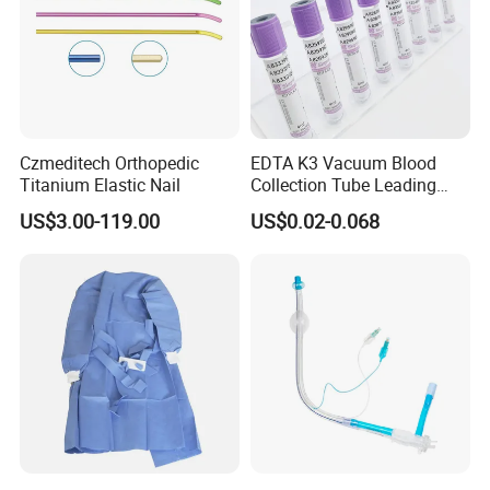
Czmeditech Orthopedic
EDTA K3 Vacuum Blood
Titanium Elastic Nail
Collection Tube Leading
Manufacturer
US$3.00-119.00
US$0.02-0.068