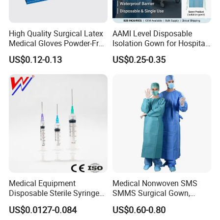
High Quality Surgical Latex
AAMI Level Disposable
Medical Gloves Powder-Free
Isolation Gown for Hospital
or Powdered with
& Lab Use, Waterproof
US$0.12-0.13
US$0.25-0.35
CE&ISO13485
Nonwoven, OEM Supply
Medical Equipment
Medical Nonwoven SMS
Disposable Sterile Syringe
SMMS Surgical Gown,
Luer Lock or Luer Slip with
Hospital Surgeon Gowns
US$0.0127-0.084
US$0.60-0.80
CE ISO Approved