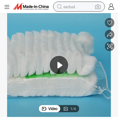
earbud
bluetooth earphone
reagent
perfume
living room sofa
pullover hoody
motorcycle
basketball shoe
Video
1
/
6