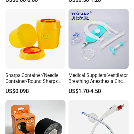
Sharps Container/Needle
Medical Suppliers Ventilator
Container/Round Sharps
Breathing Anesthesia Circuit
Container
CE Mdr, FDA ISO
US$0.098
US$1.70-4.50