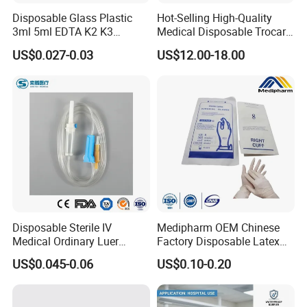
Disposable Glass Plastic
Hot-Selling High-Quality
3ml 5ml EDTA K2 K3
Medical Disposable Trocar
Vacuum Blood Collection
for Endo Use
US$0.027-0.03
US$12.00-18.00
Tube
Disposable Sterile IV
Medipharm OEM Chinese
Medical Ordinary Luer
Factory Disposable Latex
Slip/Lock Infusion Set with
Surgical Gloves Medical
US$0.045-0.06
US$0.10-0.20
Needle CE, ISO with Filter
Surgical Gloves
Intravenous Drip Chamber
Manufacturer with CE
Type
Certificate Medical Supplies