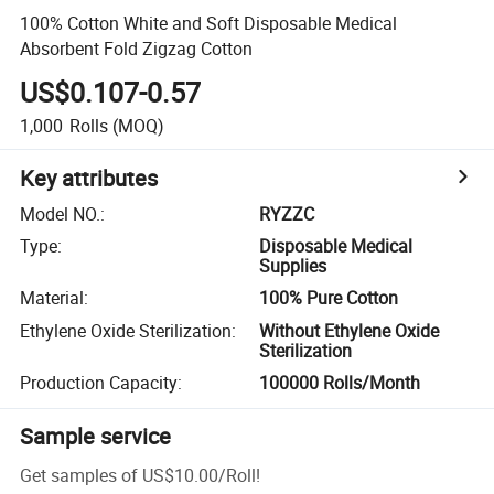
100% Cotton White and Soft Disposable Medical
Absorbent Fold Zigzag Cotton
US$0.107-0.57
1,000
Rolls
(MOQ)
Key attributes
Model NO.
:
RYZZC
Type
:
Disposable Medical
Supplies
Material
:
100% Pure Cotton
Ethylene Oxide Sterilization
:
Without Ethylene Oxide
Sterilization
Production Capacity
:
100000 Rolls/Month
Sample service
Get samples of
US$10.00
/
Roll
!