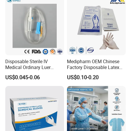
Disposable Sterile IV
Medipharm OEM Chinese
Medical Ordinary Luer
Factory Disposable Latex
Slip/Lock Infusion Set with
Surgical Gloves Medical
US$0.045-0.06
US$0.10-0.20
Needle CE, ISO with Filter
Surgical Gloves
Intravenous Drip Chamber
Manufacturer with CE
Type
Certificate Medical Supplies