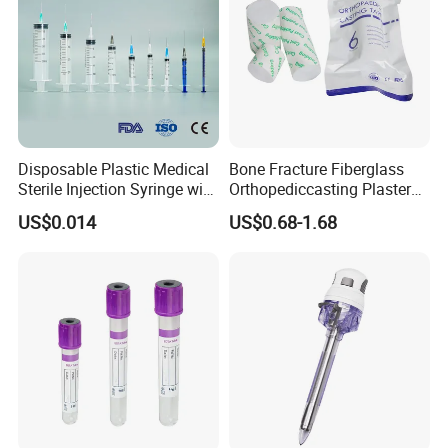
Disposable Plastic Medical
Bone Fracture Fiberglass
Sterile Injection Syringe with
Orthopediccasting Plaster
3 Part 1ml-150ml Luer
Tape for Arm and Leg
US$0.014
US$0.68-1.68
Slip/Luer Lock for Single
Waterproof Tape
Use for Vaccine Injection
with CE FDA 510K SGS ISO