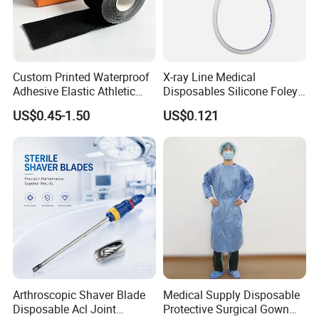
Custom Printed Waterproof
X-ray Line Medical
Adhesive Elastic Athletic
Disposables Silicone Foley
Kinesiology Sport Tape for
Catheter Medical Supply for
US$0.45-1.50
US$0.121
Therapy Muscle
Surgical Use
Arthroscopic Shaver Blade
Medical Supply Disposable
Disposable Acl Joint
Protective Surgical Gown