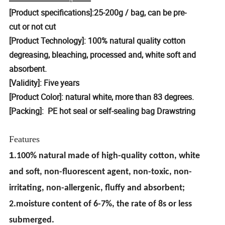
[Product specifications]:25-200g / bag, can be pre-
cut or not cut
[Product Technology]: 100% natural quality cotton
degreasing, bleaching, processed and, white soft and
absorbent.
[Validity]: Five years
[Product Color]: natural white, more than 83 degrees.
[Packing]: PE hot seal or self-sealing bag Drawstring
Features
1
.100% natural made of high-quality cotton, white
and soft, non-fluorescent agent, non-toxic, non-
irritating, non-allergenic, fluffy and absorbent;
2.moisture content of 6-7%, the rate of 8s or less
submerged.