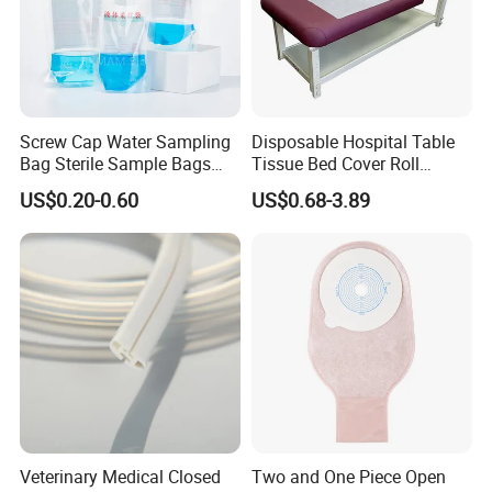
Screw Cap Water Sampling
Disposable Hospital Table
Bag Sterile Sample Bags
Tissue Bed Cover Roll
500ml PE Composite
Smooth Paper Medical Bed
US$0.20-0.60
US$0.68-3.89
Sampling Bag with Sodium
Sheet Couch Exam Table
Thiosulfate Environmental
Paper Rolls
Inspection Sampling Bag
Veterinary Medical Closed
Two and One Piece Open