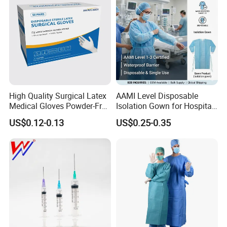
High Quality Surgical Latex
AAMI Level Disposable
Medical Gloves Powder-Free
Isolation Gown for Hospital
or Powdered with
& Lab Use, Waterproof
US$0.12-0.13
US$0.25-0.35
CE&ISO13485
Nonwoven, OEM Supply