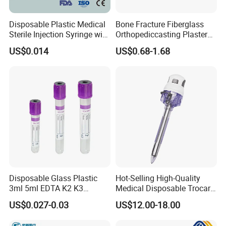
delivery?
Disposable Plastic Medical
Bone Fracture Fiberglass
A: Yes, we have 100% test before delivery
Sterile Injection Syringe with
Orthopediccasting Plaster
3 Part 1ml-150ml Luer
Tape for Arm and Leg
US$0.014
US$0.68-1.68
Slip/Luer Lock for Single
Waterproof Tape
Use for Vaccine Injection
Q8: How do you make our business long-term
with CE FDA 510K SGS ISO
and good relationship?
1. We keep good quality and competitive price
to ensure our customers benefit ;
2. We respect every customer as our friend
and we sincerely do business and make
friends with them, no matter where they come
Disposable Glass Plastic
Hot-Selling High-Quality
3ml 5ml EDTA K2 K3
Medical Disposable Trocar
from.
Vacuum Blood Collection
for Endo Use
US$0.027-0.03
US$12.00-18.00
Tube